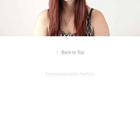
↑
Back to Top
Powered by
Adobe Portfolio