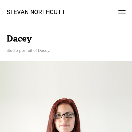
STEVAN NORTHCUTT
Dacey
Studio portrait of Dacey.