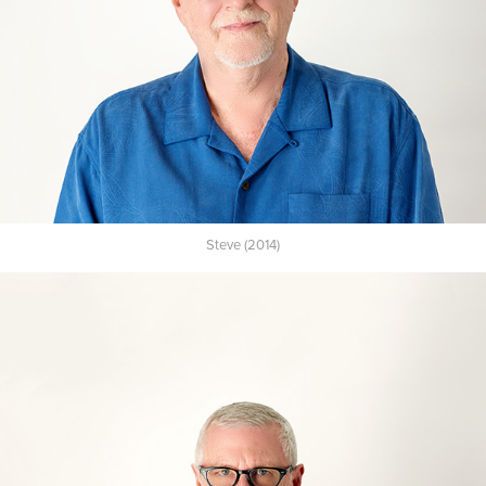
Steve (2014)