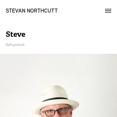
STEVAN NORTHCUTT
Steve
Self-portrait.