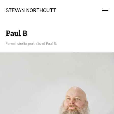
STEVAN NORTHCUTT
Paul B
Formal studio portraits of Paul B.