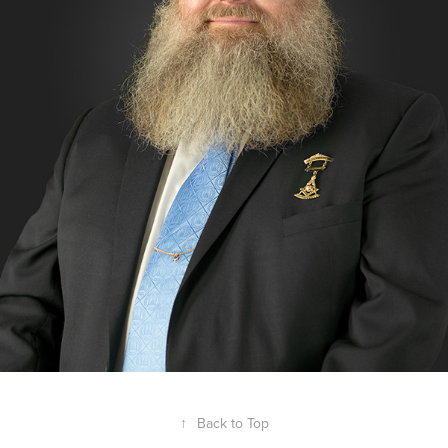
↑
Back to Top