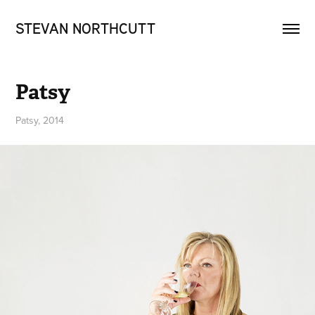
STEVAN NORTHCUTT
Patsy
Patsy, 2014